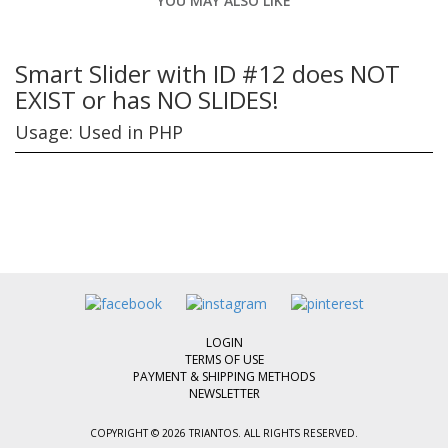
YOU MAY ALSO LIKE
Smart Slider with ID #12 does NOT
EXIST or has NO SLIDES!
Usage: Used in PHP
LOGIN
TERMS OF USE
PAYMENT & SHIPPING METHODS
NEWSLETTER
COPYRIGHT © 2026 TRIANTOS. ALL RIGHTS RESERVED.