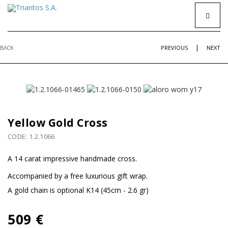
|
BACK
PREVIOUS
NEXT
Yellow Gold Cross
CODE: 1.2.1066
A 14 carat impressive handmade cross.
Accompanied by a free luxurious gift wrap.
Α gold chain is optional K14 (45cm - 2.6 gr)
509 €