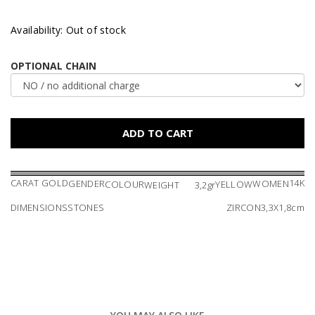
Availability: Out of stock
OPTIONAL CHAIN
CARAT GOLD
14K
GENDER
WOMEN
COLOUR
YELLOW
WEIGHT
3,2gr
DIMENSIONS
STONES
ZIRCON
3,3X1,8cm