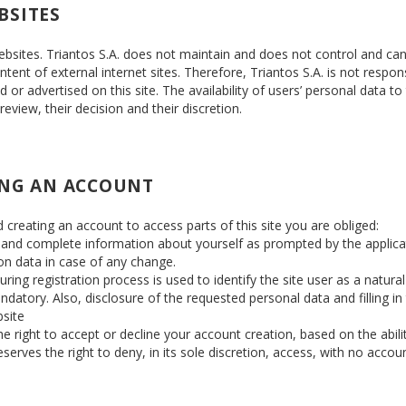
BSITES
websites. Triantos S.A. does not maintain and does not control and ca
tent of external internet sites. Therefore, Triantos S.A. is not respon
or advertised on this site. The availability of users’ personal data to
 review, their decision and their discretion.
ING AN ACCOUNT
d creating an account to access parts of this site you are obliged:
d and complete information about yourself as prompted by the applica
on data in case of any change.
ing registration process is used to identify the site user as a natural
datory. Also, disclosure of the requested personal data and filling in
bsite
 right to accept or decline your account creation, based on the ability
serves the right to deny, in its sole discretion, access, with no accou