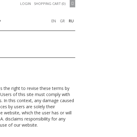
LOGIN
SHOPPING CART (0)
P
EN
GR
RU
 the right to revise these terms by
 Users of this site must comply with
ns. In this context, any damage caused
ices by users are solely their
he website, which the user has or will
A. disclaims responsibility for any
 use of our website.