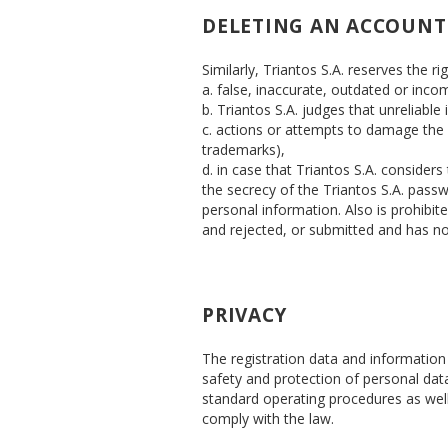
DELETING AN ACCOUNT
Similarly, Triantos S.A. reserves the ri
a. false, inaccurate, outdated or inco
b. Triantos S.A. judges that unreliable
c. actions or attempts to damage the we
trademarks),
d. in case that Triantos S.A. considers
the secrecy of the Triantos S.A. passw
personal information. Also is prohibit
and rejected, or submitted and has n
PRIVACY
The registration data and information 
safety and protection of personal dat
standard operating procedures as well 
comply with the law.