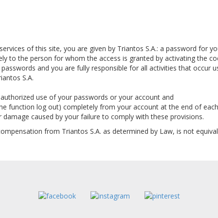
 services of this site, you are given by Triantos S.A.: a password for 
ely to the person for whom the access is granted by activating the cod
r passwords and you are fully responsible for all activities that occur
iantos S.A.
 unauthorized use of your passwords or your account and
the function log out) completely from your account at the end of each 
or damage caused by your failure to comply with these provisions.
compensation from Triantos S.A. as determined by Law, is not equivale