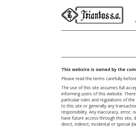
This website is owned by the com
Please read the terms carefully before
The use of this site assumes full acc
informing users of this website. There
particular rules and regulations of t
to this site or generally any transacti
responsibility. Any inaccuracy, error, 
have future access through this site, d
direct, indirect, incidental or specia