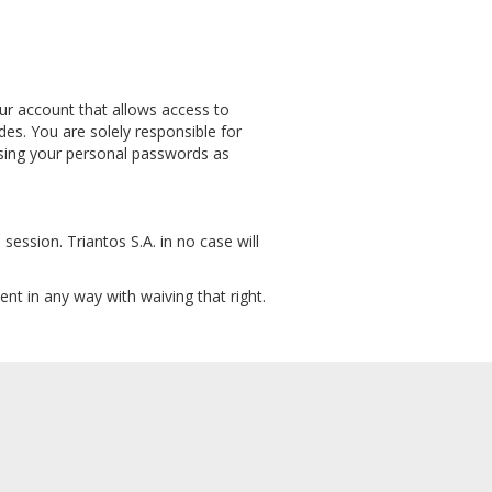
your account that allows access to
es. You are solely responsible for
 using your personal passwords as
session. Triantos S.A. in no case will
nt in any way with waiving that right.