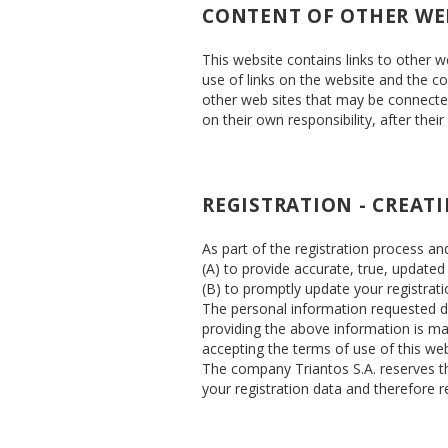
CONTENT OF OTHER WE
This website contains links to other 
use of links on the website and the con
other web sites that may be connected 
on their own responsibility, after their
REGISTRATION - CREAT
As part of the registration process an
(A) to provide accurate, true, update
(B) to promptly update your registrati
The personal information requested dur
providing the above information is man
accepting the terms of use of this we
The company Triantos S.A. reserves the
your registration data and therefore re