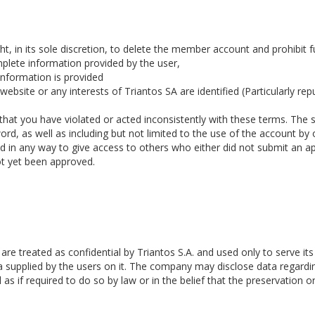
ght, in its sole discretion, to delete the member account and prohibit fu
mplete information provided by the user,
 information is provided
bsite or any interests of Triantos SA are identified (Particularly reput
 that you have violated or acted inconsistently with these terms. The s
ord, as well as including but not limited to the use of the account by
ed in any way to give access to others who either did not submit an ap
ot yet been approved.
are treated as confidential by Triantos S.A. and used only to serve i
a supplied by the users on it. The company may disclose data regardi
as if required to do so by law or in the belief that the preservation o