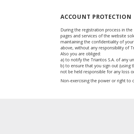
ACCOUNT PROTECTION
During the registration process in the
pages and services of the website sol
maintaining the confidentiality of you
above, without any responsibility of Tr
Also you are obliged:
a) to notify the Triantos S.A. of any
b) to ensure that you sign out (using 
not be held responsible for any loss 
Non-exercising the power or right to 