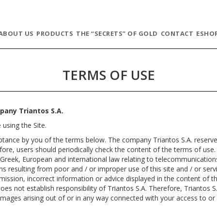
ABOUT US
PRODUCTS
THE “SECRETS” OF GOLD
CONTACT
ESHO
TERMS OF USE
pany Triantos S.A.
 using the Site.
eptance by you of the terms below. The company Triantos S.A. reserves
fore, users should periodically check the content of the terms of use.
he Greek, European and international law relating to telecommunicatio
ons resulting from poor and / or improper use of this site and / or serv
omission, incorrect information or advice displayed in the content of t
oes not establish responsibility of Triantos S.A. Therefore, Triantos S.
l damages arising out of or in any way connected with your access to or