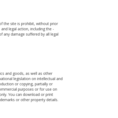
the site is prohibit, without prior
 and legal action, including the -
of any damage suffered by all legal
hics and goods, as well as other
ational legislation on intellectual and
oduction or copying, partially or
 commercial purposes or for use on
 only. You can download or print
demarks or other property details.