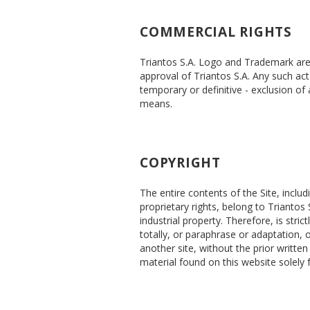
COMMERCIAL RIGHTS
Triantos S.A. Logo and Trademark are p
approval of Triantos S.A. Any such act 
temporary or definitive - exclusion of
means.
COPYRIGHT
The entire contents of the Site, inclu
proprietary rights, belong to Triantos 
industrial property. Therefore, is stri
totally, or paraphrase or adaptation, 
another site, without the prior writte
material found on this website solely