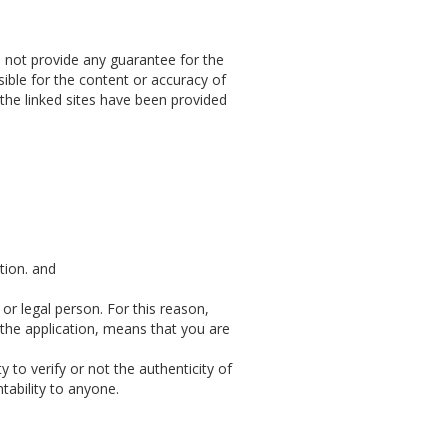
n not provide any guarantee for the
sible for the content or accuracy of
 the linked sites have been provided
tion. and
 or legal person. For this reason,
 the application, means that you are
 to verify or not the authenticity of
ntability to anyone.