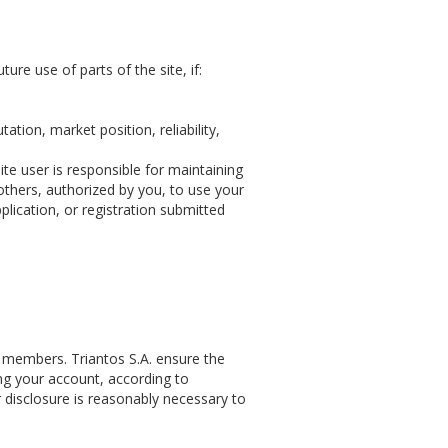
ture use of parts of the site, if:
ation, market position, reliability,
ite user is responsible for maintaining
 others, authorized by you, to use your
plication, or registration submitted
ts members. Triantos S.A. ensure the
ng your account, according to
r disclosure is reasonably necessary to