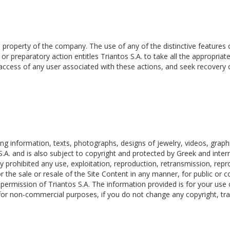
roperty of the company. The use of any of the distinctive features of 
or preparatory action entitles Triantos S.A. to take all the appropriate
 access of any user associated with these actions, and seek recovery 
ding information, texts, photographs, designs of jewelry, videos, grap
S.A. and is also subject to copyright and protected by Greek and intern
ctly prohibited any use, exploitation, reproduction, retransmission, repr
or the sale or resale of the Site Content in any manner, for public or
n permission of Triantos S.A. The information provided is for your use
 for non-commercial purposes, if you do not change any copyright, tra